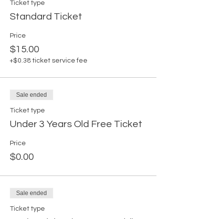
Ticket type
Standard Ticket
Price
$15.00
+$0.38 ticket service fee
Sale ended
Ticket type
Under 3 Years Old Free Ticket
Price
$0.00
Sale ended
Ticket type