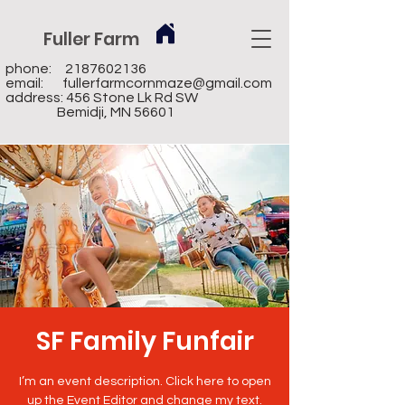
Fuller Farm
phone:
2187602136
email:
fullerfarmcornmaze@gmail.com
address: 456 Stone Lk Rd SW
Bemidji, MN 56601
SF Family Funfair
I’m an event description. Click here to open
up the Event Editor and change my text.