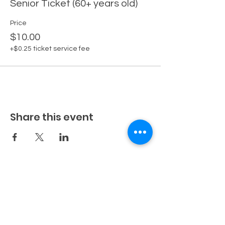
Senior Ticket (60+ years old)
Price
$10.00
+$0.25 ticket service fee
Share this event
Fuller Farm
456 Stone Lk Rd SW
Bemidji, MN 56601
218-760-2136