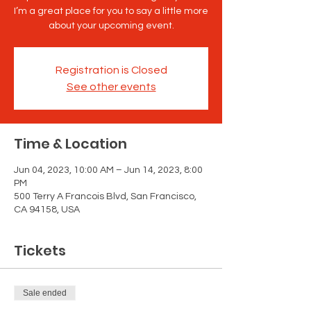
I’m a great place for you to say a little more
about your upcoming event.
Registration is Closed
See other events
Time & Location
Jun 04, 2023, 10:00 AM – Jun 14, 2023, 8:00
PM
500 Terry A Francois Blvd, San Francisco,
CA 94158, USA
Tickets
Sale ended